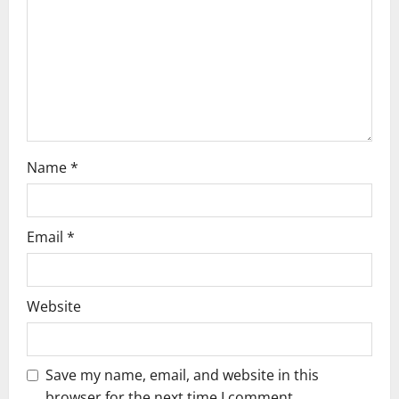
t
i
o
n
Name
*
Email
*
Website
Save my name, email, and website in this
browser for the next time I comment.